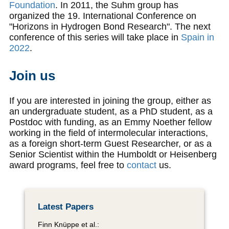
Foundation
. In 2011, the Suhm group has
organized the 19. International Conference on
"Horizons in Hydrogen Bond Research". The next
conference of this series will take place in
Spain in
2022
.
Join us
If you are interested in joining the group, either as
an undergraduate student, as a PhD student, as a
Postdoc with funding, as an Emmy Noether fellow
working in the field of intermolecular interactions,
as a foreign short-term Guest Researcher, or as a
Senior Scientist within the Humboldt or Heisenberg
award programs, feel free to
contact
us.
Latest Papers
Finn Knüppe et al.: