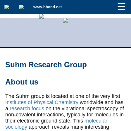
☰
www.hbond.net
Suhm Research Group
About us
The Suhm group is located at one of the very first
Institutes of Physical Chemistry
worldwide and has
a
research focus
on the vibrational spectroscopy of
non-covalent interactions, typically for molecules in
their electronic ground state. This
molecular
sociology
approach reveals many interesting