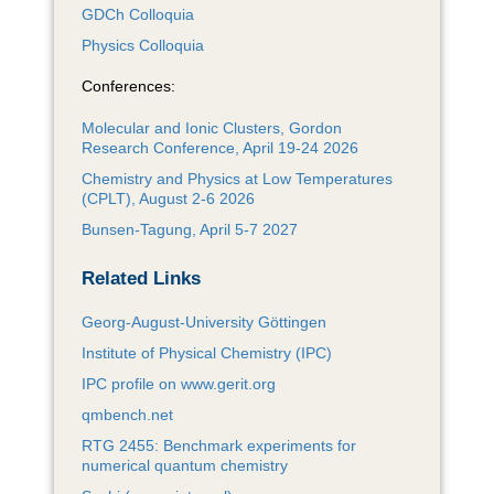
GDCh Colloquia
Physics Colloquia
Conferences:
Molecular and Ionic Clusters, Gordon
Research Conference, April 19-24 2026
Chemistry and Physics at Low Temperatures
(CPLT), August 2-6 2026
Bunsen-Tagung, April 5-7 2027
Related Links
Georg-August-University Göttingen
Institute of Physical Chemistry (IPC)
IPC profile on www.gerit.org
qmbench.net
RTG 2455: Benchmark experiments for
numerical quantum chemistry