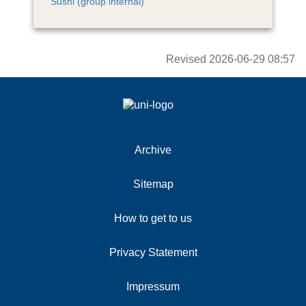
Sushi (group internal)
Revised
2026-06-29 08:57
Archive
Sitemap
How to get to us
Privacy Statement
Impressum