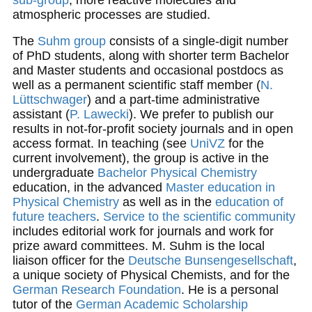
atmospheric processes are studied.
The
Suhm group
consists of a single-digit number
of PhD students, along with shorter term Bachelor
and Master students and occasional postdocs as
well as a permanent scientific staff member (
N.
Lüttschwager
) and a part-time administrative
assistant (
P. Lawecki
). We prefer to publish our
results in not-for-profit society journals and in open
access format. In teaching (see
UniVZ
for the
current involvement), the group is active in the
undergraduate
Bachelor Physical Chemistry
education, in the advanced
Master education in
Physical Chemistry
as well as in the
education of
future teachers
.
Service to the scientific community
includes editorial work for journals and work for
prize award committees. M. Suhm is the local
liaison officer for the
Deutsche Bunsengesellschaft
,
a unique society of Physical Chemists, and for the
German Research Foundation
. He is a personal
tutor of the
German Academic Scholarship