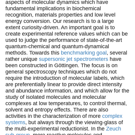
aspects of molecular dynamics which have
fundamental implications in biochemical
recognition, materials properties and low level
energy conversion. Our research is to a large
extent curiosity-driven. An important goal is to
create experimental reference values which can be
used to judge the performance of state-of-the-art
quantum-chemical and quantum-dynamical
methods. Towards this
benchmarking goal
, several
rather unique
supersonic jet spectrometers
have
been constructed in Göttingen. The focus is on
general spectroscopy techniques which do not
require the introduction of molecular labels, which
are preferentially linear to provide direct intensity
and abundance information, and which allow for the
study of isolated molecules and molecular
complexes at low temperatures, to control thermal,
solvent and entropy effects. There are also
activities in the characterization of more
complex
systems
, but always through the viewing-glass of
the multi-experimental reductionist. In the
Zeuch
sub-group
, more reactive molecules and