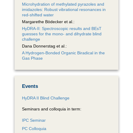
Microhydration of methylated pyrazoles and
imidazoles: Robust vibrational resonances in
red-shifted water
Margarethe Bödecker et al.:
HyDRA-II: Spectroscopic results and BEsT
guesses for the mono- and dihydrate blind
challenge
Dana Donnerstag et al.:
A Hydrogen-Bonded Organic Biradical in the
Gas Phase
Events
HyDRA II Blind Challenge
Seminars and colloquia in term:
IPC Seminar
PC Colloquia